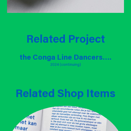
Related Project
the Conga Line Dancers….
2024 (continuing)
Related Shop Items