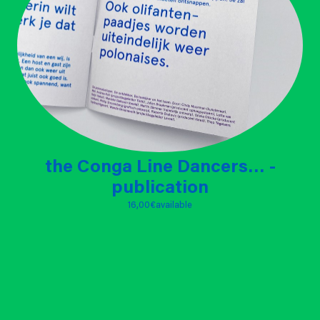
the Conga Line Dancers… -
publication
16,00 €
available