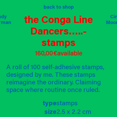
op
about
back to shop
projects
commi
the Conga Line
ndy
ndy
ndy
Ci
Ci
rman
rman
rman
Moo
Moo
Dancers…..-
stamps
160,00 €
available
A roll of 100 self-adhesive stamps,
designed by me. These stamps
reimagine the ordinary. Claiming
space where routine once ruled.
type
stamps
size
2.5 x 2.2 cm