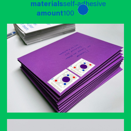
materials
self-adhesive
amount
100