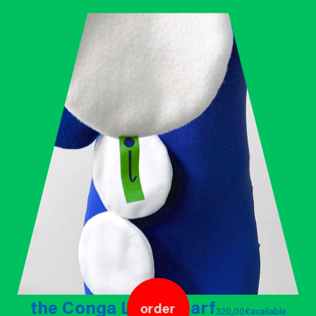
the Conga Line - scarf
order
320,00 €
available