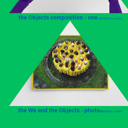
the Objects composition - one
1.850,00 €
available
the We and the Objects - photo
880,00 €
available