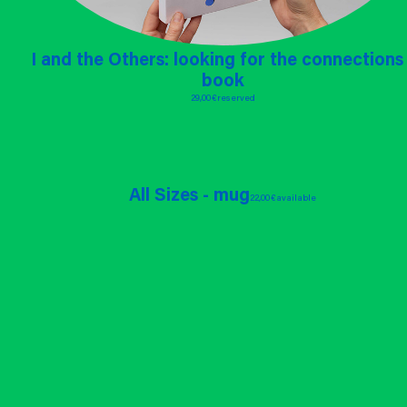
I and the Others: looking for the connections 
book
29,00 €
reserved
All Sizes - mug
22,00 €
available