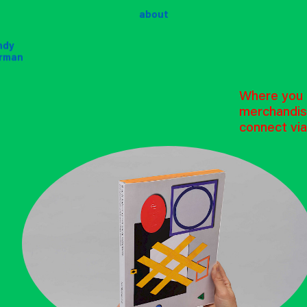
about
ndy
ndy
rman
rman
Where you p
merchandis
connect via