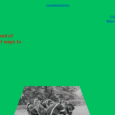
commissions
Ci
Ci
Ci
Moo
Moo
Moo
eed of
nt ways to