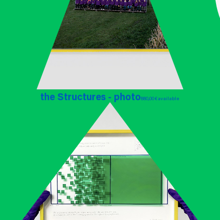
the Structures - photo
880,00 €
available