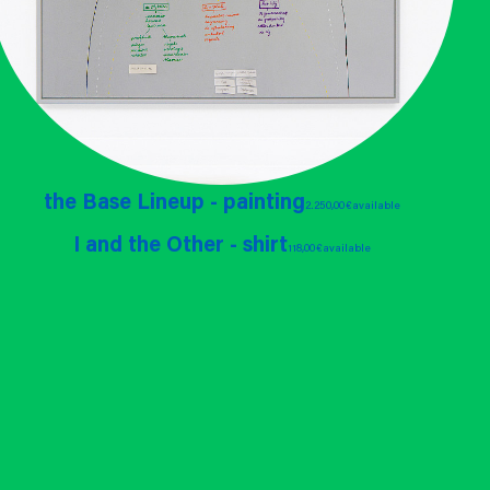
the Base Lineup - painting
2.250,00 €
available
I and the Other - shirt
118,00 €
available