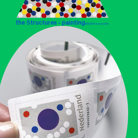
the Structures - painting
800,00 €
available