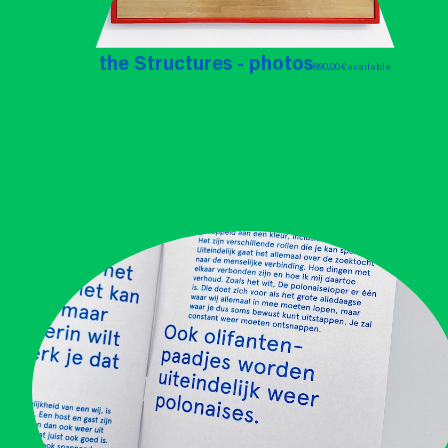
the Structures - photos
880,00 €
available