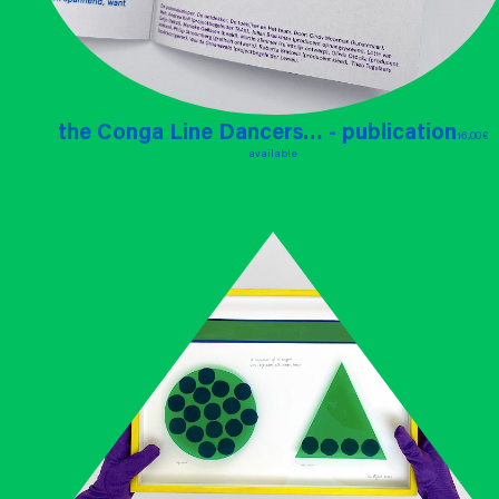
the Conga Line Dancers… - publication
16,00 €
available