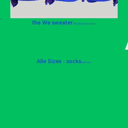
-
the We sweater
360,00 €
available
Alle Sizes - socks
sold out