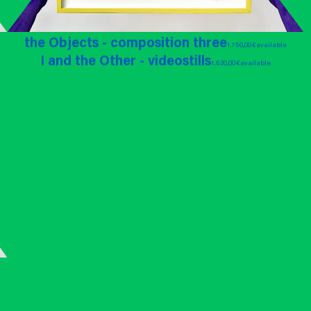
the Objects - composition three
1.750,00 €
available
I and the Other - videostills
1.620,00 €
available