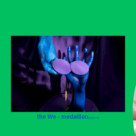
the We - medaillon
sold out