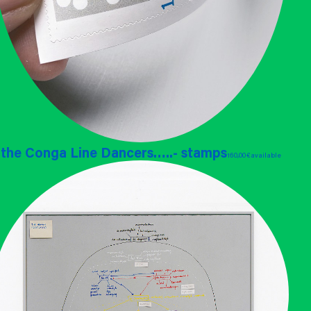
the Conga Line Dancers…..- stamps
160,00 €
available