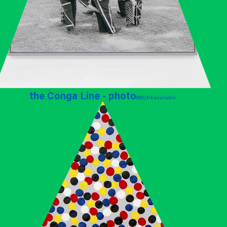
the Conga Line - photo
880,00 €
available