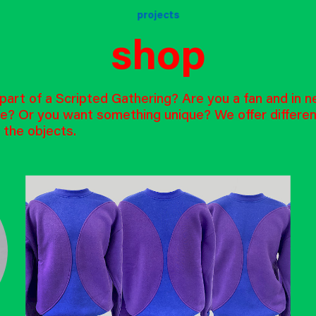
projects
shop
art of a Scripted Gathering? Are you a fan and in n
e? Or you want something unique? We offer differe
 the objects.