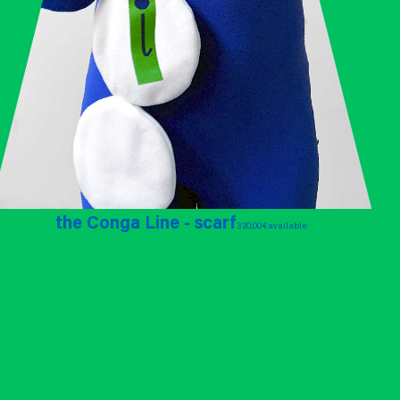
the Conga Line - scarf
320,00 €
available