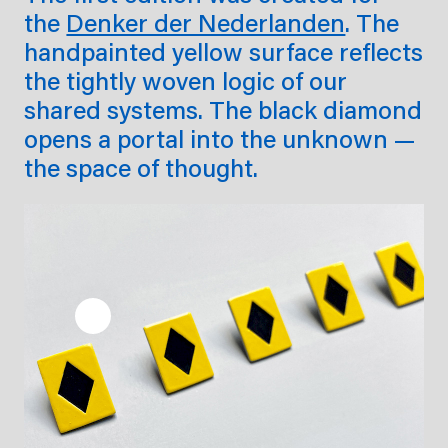
the
Denker der Nederlanden
. The
handpainted yellow surface reflects
the tightly woven logic of our
shared systems. The black diamond
opens a portal into the unknown —
the space of thought.