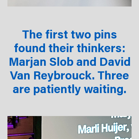
The first two pins
found their thinkers:
Marjan Slob and David
Van Reybrouck. Three
are patiently waiting.