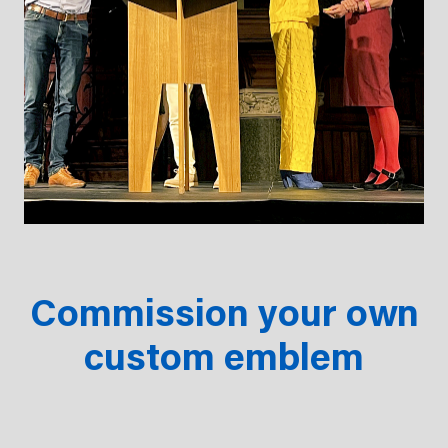
Commission your own
custom emblem