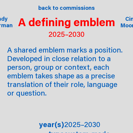
ssions
shop
back to commissions
about
proj
A defining emblem
ndy
ndy
ndy
Ci
Ci
rman
rman
rman
Moo
Moo
2025–2030
A shared emblem marks a position.
Developed in close relation to a
person, group or context, each
emblem takes shape as a precise
translation of their role, language
or question.
year(s)
2025–2030