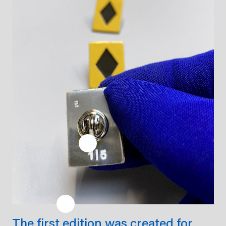
The first edition was created for