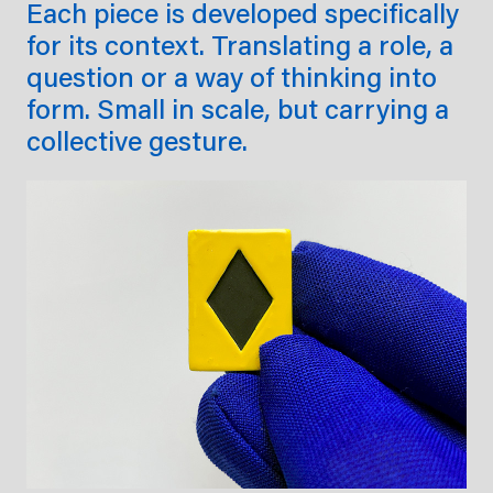
Each piece is developed specifically
for its context. Translating a role, a
question or a way of thinking into
form. Small in scale, but carrying a
collective gesture.