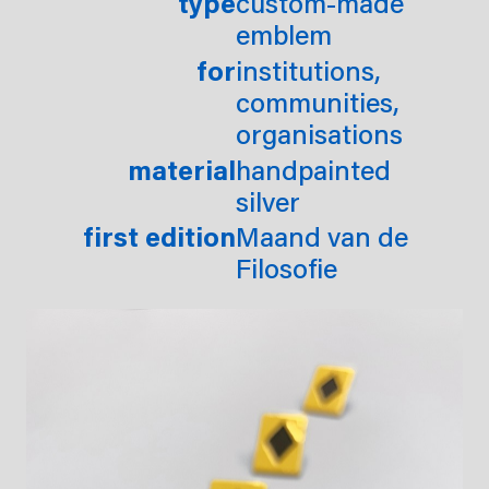
type
custom-made
emblem
for
institutions,
communities,
organisations
material
handpainted
silver
first edition
Maand van de
Filosofie