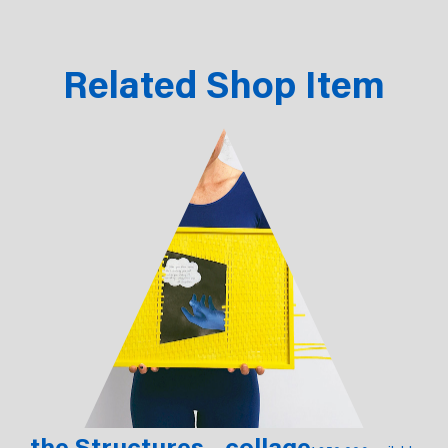
Related Shop Item
the Structures - collage