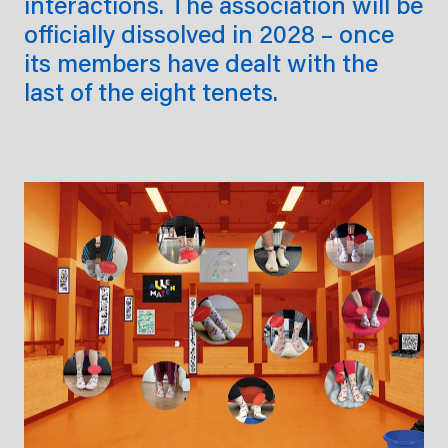
interactions. The association will be
officially dissolved in 2028 – once
its members have dealt with the
last of the eight tenets.