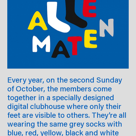
Every year, on the second Sunday
of October, the members come
together in a specially designed
digital clubhouse where only their
feet are visible to others. They’re all
wearing the same grey socks with
blue, red, yellow, black and white