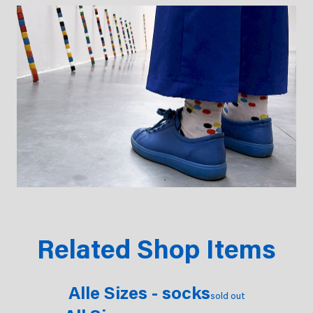
Related Shop Items
Alle Sizes - socks
sold out