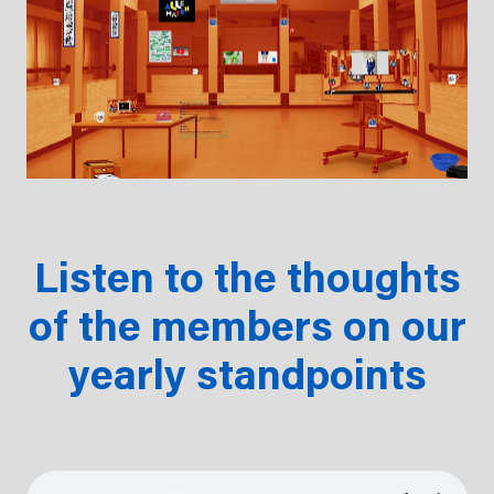
Listen to the thoughts
of the members on our
yearly standpoints