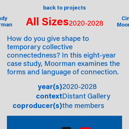
ects
commissions
back to projects
shop
ab
All Sizes
ndy
ndy
ndy
Ci
Ci
2020-2028
rman
rman
rman
Moo
Moo
How do you give shape to
temporary collective
connectedness? In this eight-year
case study, Moorman examines the
forms and language of connection.
year(s)
2020-2028
context
Distant Gallery
coproducer(s)
the members