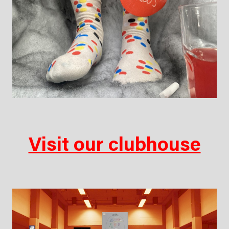
Visit our clubhouse