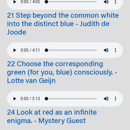
21 Step beyond the common white
into the distinct blue - Judith de
Joode
22 Choose the corresponding
green (for you, blue) consciously. -
Lotte van Geijn
24 Look at red as an infinite
enigma. - Mystery Guest