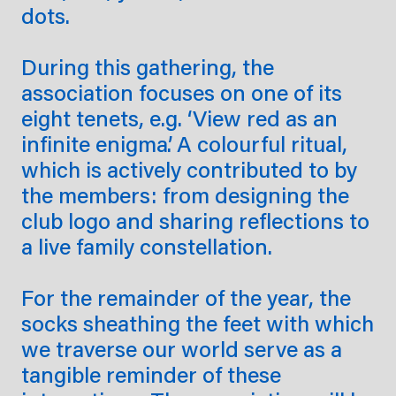
dots.
During this gathering, the
association focuses on one of its
eight tenets, e.g. ‘View red as an
infinite enigma’. A colourful ritual,
which is actively contributed to by
the members: from designing the
club logo and sharing reflections to
a live family constellation.
For the remainder of the year, the
socks sheathing the feet with which
we traverse our world serve as a
tangible reminder of these