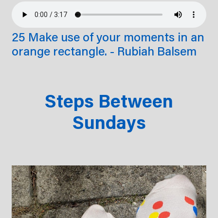
25 Make use of your moments in an
orange rectangle. - Rubiah Balsem
Steps Between
Sundays